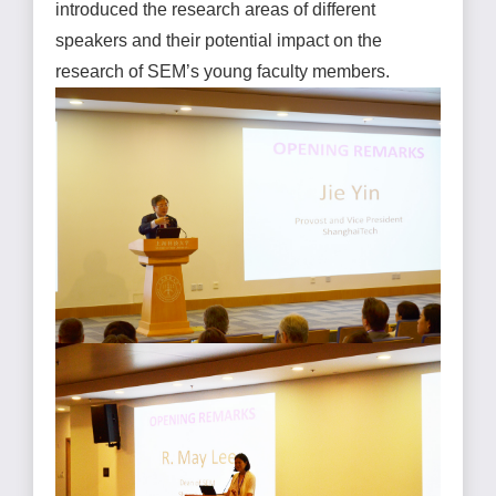
introduced the research areas of different
speakers and their potential impact on the
research of SEM’s young faculty members.