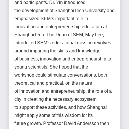
and participants. Dr. Yin introduced
the development of ShanghaiTech University and
emphasized SEM’s important role in
innovation and entrepreneurship education at
ShanghaiTech. The Dean of SEM, May Lee,
introduced SEM’s educational mission revolves
around imparting the skills and knowledge
of business, innovation and entrepreneurship to
young scientists. She hoped that the
workshop could stimulate conversations, both
theoretical and practical, on the nature
of innovation and entrepreneurship, the role of a
city in creating the necessary ecosystem
to support these activities, and how Shanghai
might apply some of this wisdom for its
future growth. Professor David Andersson then