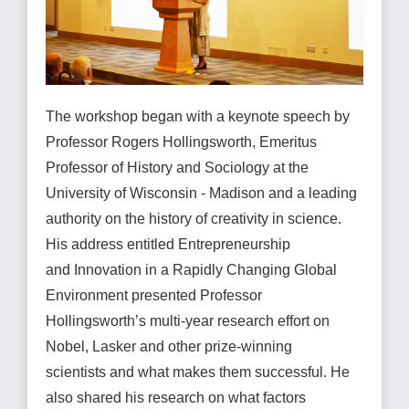
The workshop began with a keynote speech by
Professor Rogers Hollingsworth, Emeritus
Professor of History and Sociology at the
University of Wisconsin - Madison and a leading
authority on the history of creativity in science.
His address entitled Entrepreneurship
and Innovation in a Rapidly Changing Global
Environment presented Professor
Hollingsworth’s multi-year research effort on
Nobel, Lasker and other prize-winning
scientists and what makes them successful. He
also shared his research on what factors