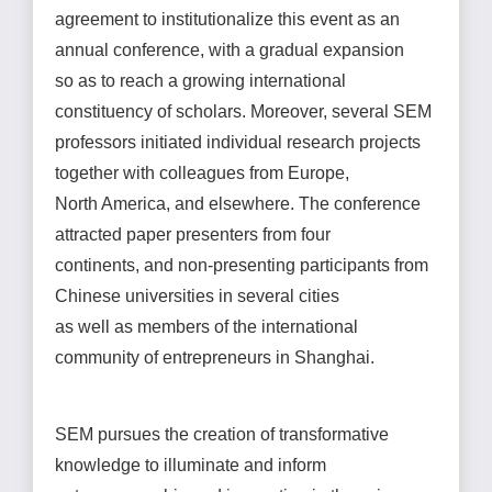
agreement to institutionalize this event as an
annual conference, with a gradual expansion
so as to reach a growing international
constituency of scholars. Moreover, several SEM
professors initiated individual research projects
together with colleagues from Europe,
North America, and elsewhere. The conference
attracted paper presenters from four
continents, and non-presenting participants from
Chinese universities in several cities
as well as members of the international
community of entrepreneurs in Shanghai.
SEM pursues the creation of transformative
knowledge to illuminate and inform