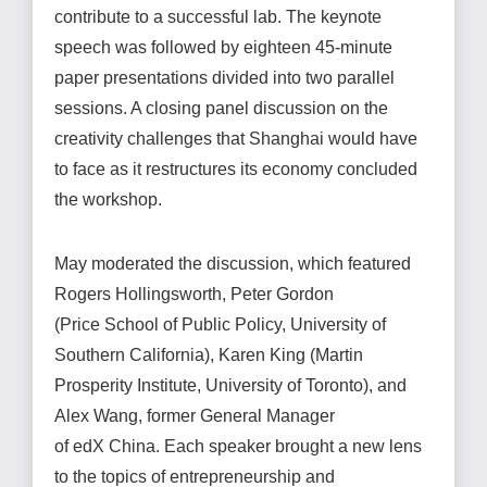
contribute to a successful lab. The keynote
speech was followed by eighteen 45-minute
paper presentations divided into two parallel
sessions. A closing panel discussion on the
creativity challenges that
Shanghai would have
to face as it restructures its economy concluded
the workshop.
May moderated the discussion, which featured
Rogers Hollingsworth, Peter Gordon
(Price School of Public Policy, University of
Southern California), Karen King (Martin
Prosperity Institute, University of Toronto), and
Alex Wang, former General Manager
of edX China. Each speaker brought a new lens
to the topics of entrepreneurship and