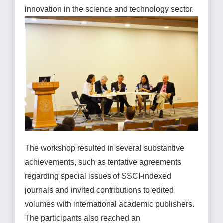
innovation in the science and technology sector.
The workshop resulted in several substantive
achievements, such as tentative agreements
regarding special issues of SSCI-indexed
journals and invited contributions to edited
volumes with international academic publishers.
The participants also reached an