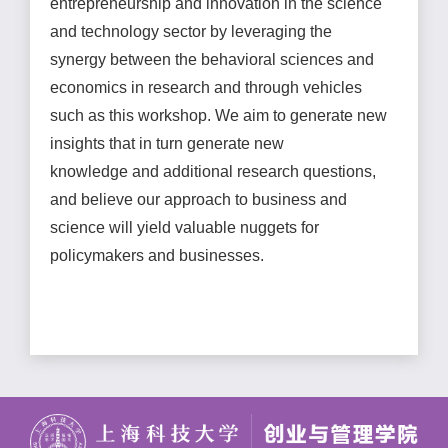
entrepreneurship and innovation in the science
and technology sector by leveraging the
synergy between the behavioral sciences and
economics in research and through vehicles
such as this workshop. We aim to generate new
insights that in turn generate new
knowledge and additional research questions,
and believe our approach to business and
science will yield valuable nuggets for
policymakers and businesses.