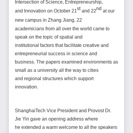
Intersection of Science, Entrepreneurship,
st
nd
and Innovation on October 21
and 22
at our
new campus in Zhang Jiang. 22
academicians from all over the world came to
speak on the topic of spatial and
institutional factors that facilitate creative and
entrepreneurial success in science and
business. The papers examined environments as
small as a university all the way to cities
and regional structures which support
innovation.
ShanghaiTech Vice President and Provost Dr.
Jie Yin gave an opening address where
he extended a warm welcome to all the speakers