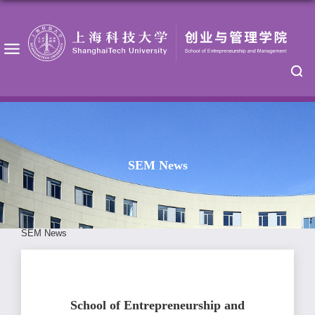
SEM News
SEM News
School of Entrepreneurship and