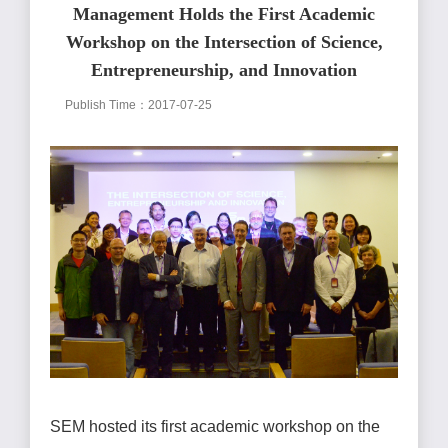
Management Holds the First Academic
Workshop on the Intersection of Science,
Entrepreneurship, and Innovation
Publish Time：2017-07-25
SEM hosted its first academic workshop on the