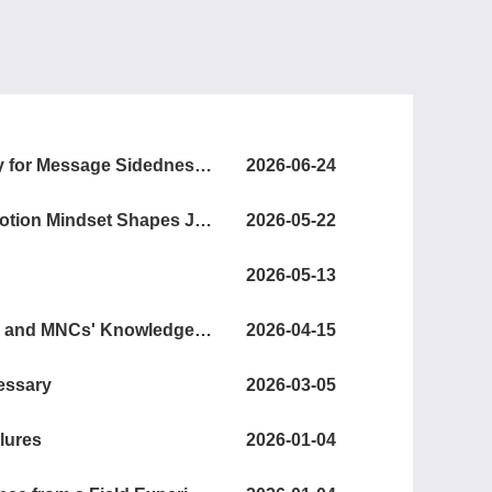
Mind the Gap: Sender–Recipient Preference Discrepancy for Message Sidedness in the Referral Context
2026-06-24
Coping with Employment Uncertainty: How a Growth Emotion Mindset Shapes Job Search and Mental Health
2026-05-22
2026-05-13
Concentration in Cross-Border Research Collaborations and MNCs' Knowledge Creation in a Host Country
2026-04-15
cessary
2026-03-05
lures
2026-01-04