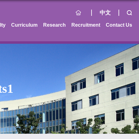
中文
lty
Curriculum
Research
Recruitment
Contact Us
ts1