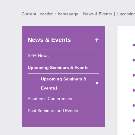
Current Location：
homepage
News & Events
Upcoming
News & Events
SEM News
Upcoming Seminars & Events
Upcoming Seminars &
Events1
Academic Conferences
Past Seminars and Events