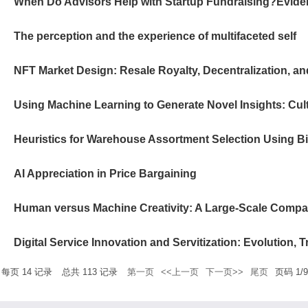
The perception and the experience of multifaceted self
NFT Market Design: Resale Royalty, Decentralization, and
AI Appreciation in Price Bargaining
每页
14
记录
总共
113
记录
第一页
<<上一页
下一页>>
尾页
页码
1
/
9