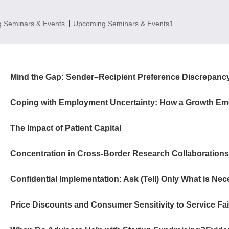
 Seminars & Events
Upcoming Seminars & Events1
The Impact of Patient Capital
Confidential Implementation: Ask (Tell) Only What is Ne
Price Discounts and Consumer Sensitivity to Service Fai