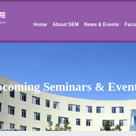
Home
About SEM
News & Events
Facu
coming Seminars & Even