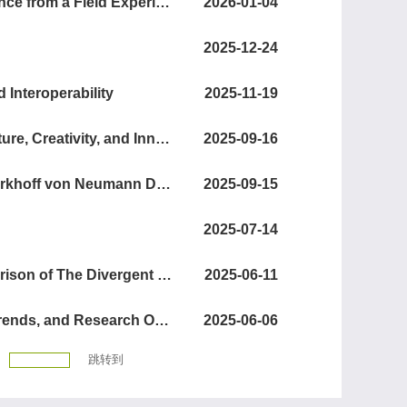
When Do Advisors Help with Startup Fundraising?Evidence from a Field Experiment
2026-01-04
2025-12-24
 Interoperability
2025-11-19
Using Machine Learning to Generate Novel Insights: Culture, Creativity, and Innovation
2025-09-16
Heuristics for Warehouse Assortment Selection Using Birkhoff von Neumann Decomposition
2025-09-15
2025-07-14
Human versus Machine Creativity: A Large-Scale Comparison of The Divergent Thinking Ability in Humans and Large Language Models
2025-06-11
Digital Service Innovation and Servitization: Evolution, Trends, and Research Opportunities
2025-06-06
跳转到