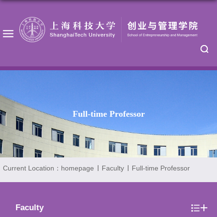
Full-time Professor
Current Location：
homepage
Faculty
Full-time Professor
Faculty