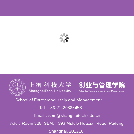
School of Entrepreneurship and Management
TeL：86-21-20685456
Email：sem@shanghaitech.edu.cn
Add：Room 325, SEM,
393 Middle Huaxia
Road, Pudong,
Shanghai, 201210