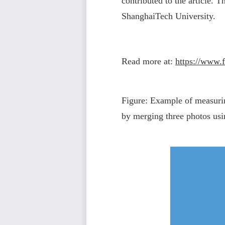
contributed to the article. 
ShanghaiTech University.
Read more at:
https://www.f
Figure: Example of measurin
by merging three photos us