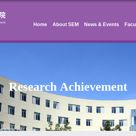
Home
About SEM
News & Events
Facu
Research Achievement