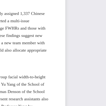
mly assigned 1,337 Chinese
ted a multi-issue
erage FWHRs and those with
ese findings suggest new
al, a new team member with
d also allocate appropriate
Group facial width-to-height
s Yu Yang of the School of
mas Denson of the School
ent research assistants also