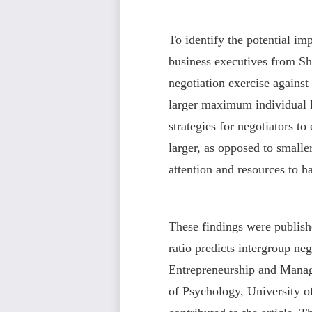
To identify the potential i
business executives from Sh
negotiation exercise agains
larger maximum individual 
strategies for negotiators 
larger, as opposed to small
attention and resources to 
These findings were publis
ratio predicts intergroup ne
Entrepreneurship and Manag
of Psychology, University of