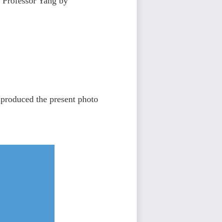
o Professor Yang by
 produced the present photo