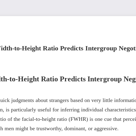
dth-to-Height Ratio Predicts Intergroup Nego
h-to-Height Ratio Predicts Intergroup Ne
ick judgments about strangers based on very little informatio
 is particularly useful for inferring individual characteristic
io of the facial-to-height ratio (FWHR) is one cue that percei
ch men might be trustworthy, dominant, or aggressive.