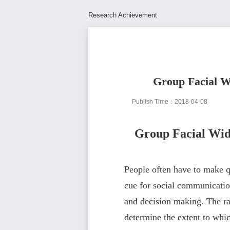
Research Achievement
Group Facial Wi
Publish Time：2018-04-08
Group Facial Widt
People often have to make qu
cue for social communication,
and decision making. The rat
determine the extent to whi