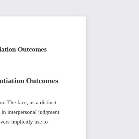
tiation Outcomes
gotiation Outcomes
n. The face, as a distinct
s in interpersonal judgment
vers implicitly use to