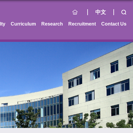
中文
lty
Curriculum
Research
Recruitment
Contact Us