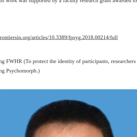
This work was supported by a faculty research grant awarded t
rontiersin.org/articles/10.3389/fpsyg.2018.00214/full
g FWHR (To protect the identity of participants, researchers
ing Psychomorph.)