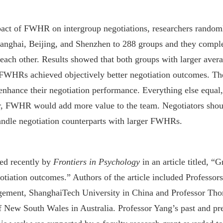
mpact of FWHR on intergroup negotiations, researchers rando
anghai, Beijing, and Shenzhen to 288 groups and they comple
t each other. Results showed that both groups with larger av
FWHRs achieved objectively better negotiation outcomes. Th
to enhance their negotiation performance. Everything else equ
er, FWHR would add more value to the team. Negotiators shoul
handle negotiation counterparts with larger FWHRs.
hed recently by
Frontiers in Psychology
in an article titled, “
gotiation outcomes.” Authors of the article included Professor
ement, ShanghaiTech University in China and Professor Tho
 New South Wales in Australia. Professor Yang’s past and pres