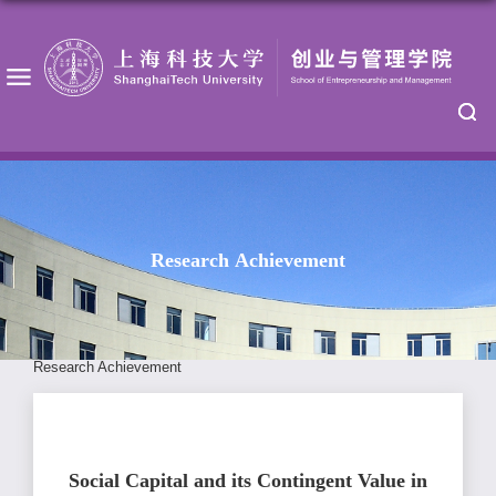
Research Achievement
Research Achievement
Social Capital and its Contingent Value in