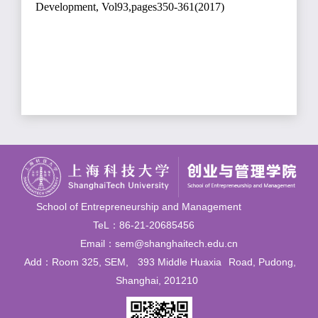
Development, Vol93,pages350-361(2017)
School of Entrepreneurship and Management
TeL：86-21-20685456
Email：sem@shanghaitech.edu.cn
Add：Room 325, SEM,
393 Middle Huaxia
Road, Pudong,
Shanghai, 201210