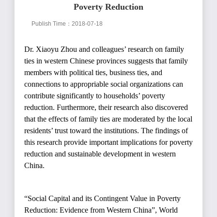
Poverty Reduction
Publish Time：2018-07-18
Dr. Xiaoyu Zhou and colleagues’ research on family
ties in western Chinese provinces suggests that family
members with political ties, business ties, and
connections to appropriable social organizations can
contribute significantly to households’ poverty
reduction. Furthermore, their research also discovered
that the effects of family ties are moderated by the local
residents’ trust toward the institutions. The findings of
this research provide important implications for poverty
reduction and sustainable development in western
China.
“
Social Capital and its Contingent Value in Poverty
Reduction: Evidence from Western China
”
, World