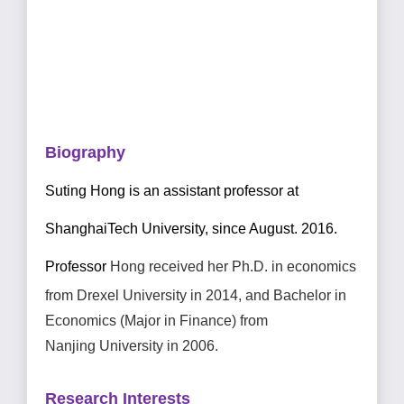
Biography
Suting Hong is an assistant professor at
ShanghaiTech University, since August.
2
016.
Professor
Hong
received her Ph.D. in economics
from Drexel University in
2014, and Bachelor in
Economics (Major in Finance)
from
Nanjing
University in 2006.
Research Interests