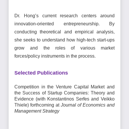
Dr. Hong’s current research
centers around
innovation-oriented entrepreneurship. By
conducting theoretical and empirical analysis,
she seeks to understand how high-tech start-ups
grow and the roles of various market
forces/policy instruments in the process.
Selected Publications
Competition in the Venture Capital Market and
the Success of Startup Companies: Theory and
Evidence (with Konstantinos Serfes and Veikko
Thiele) forthcoming
at
Journal of Economics and
Management Strategy