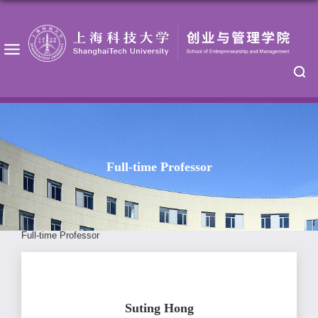
Full-time Professor
Full-time Professor
Suting Hong