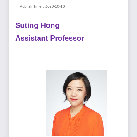
Publish Time：2020-10-16
Suting Hong
Assistant Professor