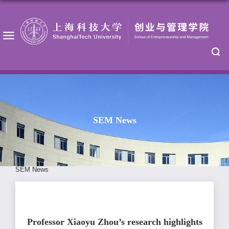
SEM News
SEM News
Professor Xiaoyu Zhou’s research highlights