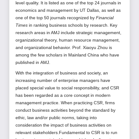
level quality. It is listed as one of the top 24 journals in
economics and management by UT Dallas, as well as
one of the top 50 journals recognized by
Financial
Times
in ranking business schools by research. Key
research
areas in AMJ include strategic management,
organizational theory, human resource management,
and organizational behavior. Prof. Xiaoyu Zhou is
among the few scholars in Mainland China who have
published
in
AMJ.
With the integration of business and society, an
increasing number of enterprise managers have
placed special value to social responsibility, and CSR
has been regarded as a core concept in modern
management practice. When practicing CSR, firms
conduct business activities beyond the standard by
ethic, law and/or public norms, taking into
consideration the impact of business activities on
relevant stakeholders.Fundamental to CSR is to run