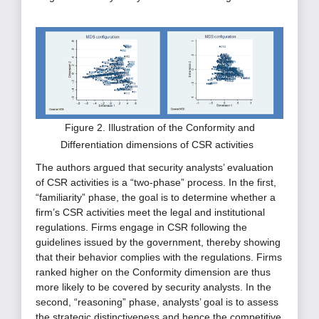
Figure 2. Illustration of the Conformity and
Differentiation dimensions of CSR activities
The authors argued that security analysts’ evaluation
of CSR activities is a “two-phase” process. In the first,
“familiarity” phase, the goal is to determine whether a
firm’s CSR activities meet the legal and institutional
regulations. Firms engage in CSR following the
guidelines issued by the government, thereby showing
that their behavior complies with the regulations. Firms
ranked higher on the Conformity dimension are thus
more likely to be covered by security analysts. In the
second, “reasoning” phase, analysts’ goal is to assess
the strategic distinctiveness and hence the competitive