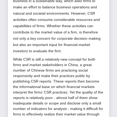
business in a sustainable way, which asks firms to
make an effort to balance business operations and
natural and societal environments.
However, CSR
activities often consume considerable resources and
capabilities of firms. Whether these activities can
contribute to the market value of a firm, is therefore
not only a key concern for corporate decision making
but also an important input for financial-market
investors to evaluate the firm.
While CSR is still a relatively new concept for both
firms and market stakeholders in China, a great
number of Chinese firms are practicing social
responsivity and make their practices public by
publishing CSR reports. These reports then become
the informational base on which financial markets
interpret the firms’ CSR practices. Yet the quality of the
reports is relatively poor - almost half of them show
inadequate details or scope and disclose only a small
number of indicators for analysis - making it difficult for
firms to effectively realize their market value through