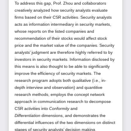
To address this gap, Prof. Zhou and collaborators
creatively analyzed how security analysts evaluate
firms based on their CSR activities. Security analysts
acts as information intermediary in security markets,
whose reports on the listed companies and
recommendation of their stocks would affect stock
price and the market value of the companies. Security
analysts’ judgment are therefore highly referred to by
investors in security markets. Information disclosed by
this means is also thought to be able to significantly
improve the efficiency of security markets. The
research program adopts both qualitative (i.e., in-
depth interview and observation) and quantitive
research methods, employs the concept network
approach in communication
research to decompose
CSR activities into
Conformity
and
Differentiation
dimensions, and demonstrates the
differential influences of the two dimensions on distinct
stages of security analysts’ decision making.