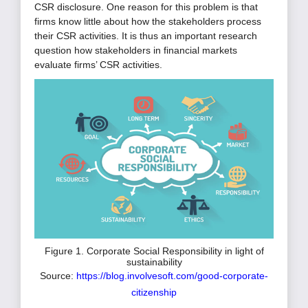
CSR disclosure. One reason for this problem is that
firms know little about how the stakeholders process
their CSR activities. It is thus an important research
question how stakeholders in financial markets
evaluate firms’ CSR activities.
Figure 1. Corporate Social Responsibility in light of
sustainability
Source:
https://blog.involvesoft.com/good-corporate-
citizenship