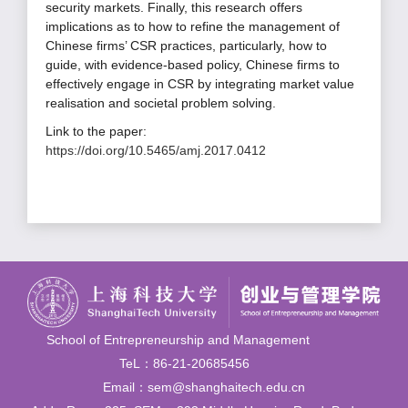
security markets. Finally, this research offers
implications as to how to refine the management of
Chinese firms’ CSR practices, particularly, how to
guide, with evidence-based policy, Chinese firms to
effectively engage in CSR by integrating market value
realisation and societal problem solving.
Link to the paper:
https://doi.org/10.5465/amj.2017.0412
School of Entrepreneurship and Management
TeL：86-21-20685456
Email：sem@shanghaitech.edu.cn