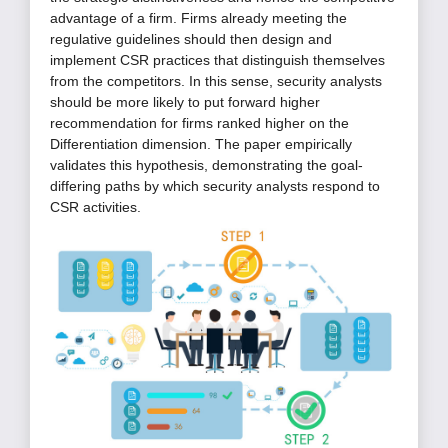
advantage of a firm. Firms already meeting the
regulative guidelines should then design and
implement CSR practices that distinguish themselves
from the competitors. In this sense, security analysts
should be more likely to put forward higher
recommendation for firms ranked higher on the
Differentiation dimension. The paper empirically
validates this hypothesis, demonstrating the goal-
differing paths by which security analysts respond to
CSR activities.