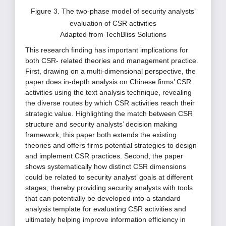
Figure 3. The two-phase model of security analysts’
evaluation of CSR activities
Adapted from TechBliss Solutions
This research finding has important implications for
both CSR- related theories and management practice.
First, drawing on a multi-dimensional perspective, the
paper does in-depth analysis on Chinese firms’ CSR
activities using the text analysis technique, revealing
the diverse routes by which CSR activities reach their
strategic value. Highlighting the match between CSR
structure and security analysts’ decision making
framework, this paper both extends the existing
theories and offers firms potential strategies to design
and implement CSR practices. Second, the paper
shows systematically how distinct CSR dimensions
could be related to security analyst’ goals at different
stages, thereby providing security analysts with tools
that can potentially be developed into a standard
analysis template for evaluating CSR activities and
ultimately helping improve information efficiency in