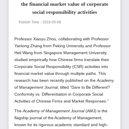
the financial market value of corporate
social responsibility activities
Publish Time：2019-05-09
Professor Xiaoyu Zhou, collaborating with Professor
Yanlong Zhang from Peking University and Professor
Heli Wang from Singapore Management University,
studied empirically how Chinese firms translate their
Corporate Social Responsibility (CSR) activities into
financial market value through multiple paths. This
research has been recently published on the
Academy
of Management Journal
, titled “Dare to Be Different?
Conformity vs. Differentiation in Corporate Social
Activities of Chinese Firms and Market Responses.”
The
Academy of Management Journal
(AMJ) is the
flagship journal of the Academy of Management,
known for its
rigorous academic standard and high-