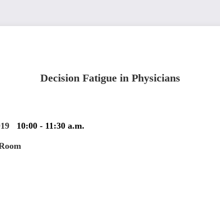
Decision Fatigue in Physicians
019
10:00 - 11:30 a.m.
 Room