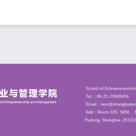
School of Entrepren
TeL：86-21-206854
Email：sem@shanghaitec
Add：Room 325, SEM,
Pudong, Shanghai, 20121