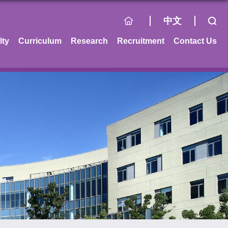
中文
lty
Curriculum
Research
Recruitment
Contact Us