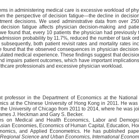
s in administering medical care is excessive workload of phy
m the perspective of decision fatigue—the decline in decision
atment decisions. We used administrative data from over 250
ecision fatigue affects physician decision-making and patie
 we found that, every 10 patients the physician had previously t
dmission probability by 11.7%, reduced the number of task or
 subsequently, both patient revisit rates and mortality rates 
we found that the observed consequences in physician decision
lated medical experience. These findings suggest that decision 
d impairs patient outcomes, which have important implication
althcare professionals and excessive physician workload.
ant professor in the Department of Economics at the National
mics at the Chinese University of Hong Kong in 2011. He was a
the University of Chicago from 2011 to 2014, where he was jo
 James J. Heckman and Gary S. Becker.
uses on Medical and Health Economics, Labor and Demogr
sian Economies, Economics of Human Capital, Education, Ho
nomics, and Applied Econometrics.
He has published pap
 Regional Science and Urban Economics, International Econo