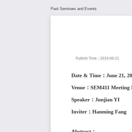
Past Seminars and Events
Publish Time：2019-06-21
Date & Time：June 21, 2
Venue：SEM411 Meeting
Speaker
：Junjian YI
Inviter：Hanming Fang
Abstract：