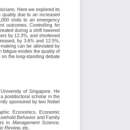
sicians. Here we explored its
 quality due to an increased
,000 visits to an emergency
nt outcomes. Controlling for
reated during a shift lowered
ders by 12.3%, and shortened
increased, by 3.6% and 12.5%,
-making can be alleviated by
fatigue erodes the quality of
s on the long-standing debate
 University of Singapore. He
 postdoctoral scholar in the
intly sponsored by two Nobel
aphic Economics, Economic
usehold Behavior and Family
ers in
Management Science,
mic Review,
etc.