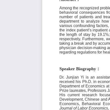
Among the recognized problem
behavioral consequences fro
number of patients and tre
department to analyze how d
various confounding factors,
the index patient’s
inpatient
a
the length of stay by 19.1%;
respectively. Furthermore, 
taking a break and by accumu
physician decision-making an
regarding regulations for he
Speaker Biography
：
Dr. Junjian Yi is an assist
received his Ph.D. in econo
Department of Economics at 
Prize laureates, Professors
His current research foc
Development, Chinese and A
Economics, Behavioral Eco
Journal of Labor Economics,