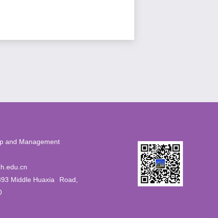
eurship and Management
56
h.edu.cn
393 Middle Huaxia
Road,
0