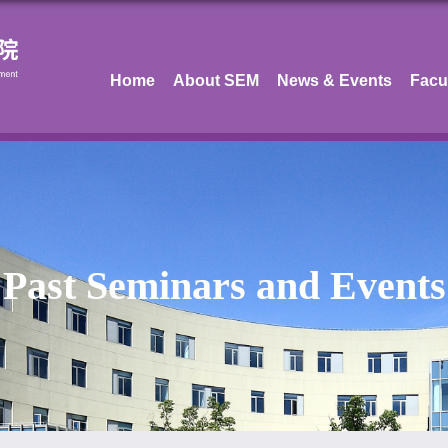
Home
About SEM
News & Events
Facu
Past Seminars and Events