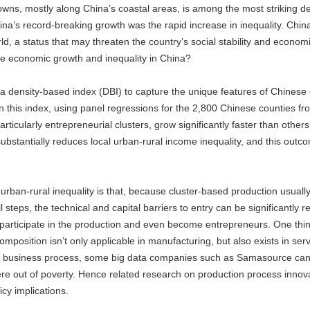
towns, mostly along China’s coastal areas, is among the most striking 
ina’s record-breaking growth was the rapid increase in inequality. Ch
d, a status that may threaten the country’s social stability and econom
 the economic growth and inequality in China?
a density-based index (DBI) to capture the unique features of Chinese 
 on this index, using panel regressions for the 2,800 Chinese counties f
particularly entrepreneurial clusters, grow significantly faster than othe
substantially reduces local urban-rural income inequality, and this outc
rban-rural inequality is that, because cluster-based production usual
 steps, the technical and capital barriers to entry can be significantly r
 participate in the production and even become entrepreneurs. One thing
mposition isn’t only applicable in manufacturing, but also exists in se
ir business process, some big data companies such as Samasource can
here out of poverty. Hence related research on production process innova
icy implications.