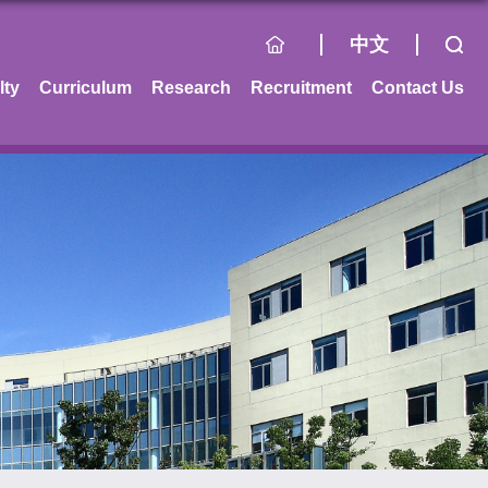
中文
lty
Curriculum
Research
Recruitment
Contact Us