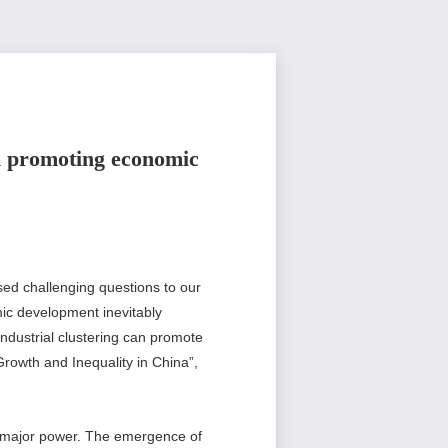
on promoting economic
sed challenging questions to our
omic development inevitably
industrial clustering can promote
Growth and Inequality in China”,
a major power. The emergence of