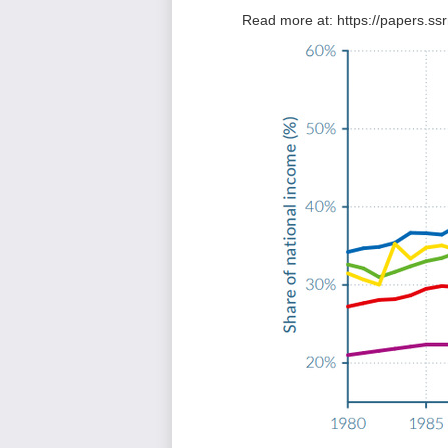
Read more at:
https://papers.s