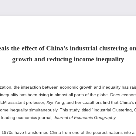
ls the effect of China’s industrial clustering 
growth and reducing income inequality
lization, the interaction between economic growth and inequality has rai
 inequality has been rising in almost all parts of the globe. Does econ
SEM assistant professor, Xiyi Yang, and her coauthors find that China’s 
e inequality simultaneously. This study, titled “Industrial Clustering, 
 leading economics journal,
Journal of Economic Geography
.
 1970s have transformed China from one of the poorest nations into 