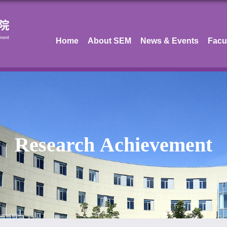
Home
About SEM
News & Events
Facu
Research Achievement