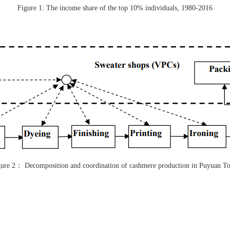
Figure 1: The income share of the top 10% individuals, 1980-2016
ure 2
：
Decomposition and coordination of cashmere production in Puyuan T