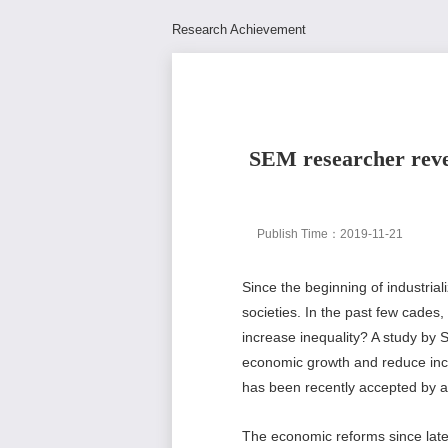
Research Achievement
SEM researcher revea
Publish Time：2019-11-21
Since the beginning of industria
societies. In the past few cades,
increase inequality? A study by 
economic growth and reduce incom
has been recently accepted by a
The economic reforms since late