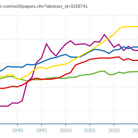
srn.com/sol3/papers.cfm?abstract_id=3159741