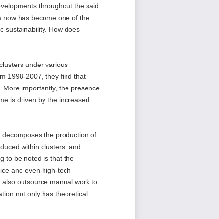
developments throughout the said
ina now has become one of the
ic sustainability. How does
clusters under various
rom 1998-2007, they find that
rs. More importantly, the presence
ome is driven by the increased
ly decomposes the production of
educed within clusters, and
 to be noted is that the
rvice and even high-tech
 also outsource manual work to
tion not only has theoretical