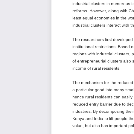
industrial clusters in numerous 
reforms. However, along with Ch
least equal economies in the worl
industrial clusters interact with
The researchers first developed 
institutional restrictions. Based
regions with industrial clusters, 
of entrepreneurial clusters also 
income of rural residents.
The mechanism for the reduced u
a particular good into many small
hence rural residents can easily
reduced entry barrier due to deco
industries. By decomposing the
Kenya and India to lift people t
value, but also has important pol