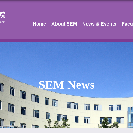
Home
About SEM
News & Events
Facu
SEM News