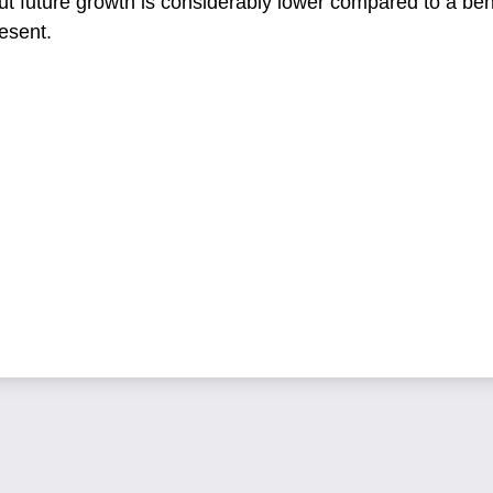
ut future growth is considerably lower compared to a b
esent.