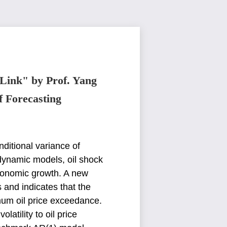
 Link" by Prof. Yang
f Forecasting
nditional variance of
dynamic models, oil shock
 economic growth. A new
s
and indicates that the
mum oil price exceedance.
atility to oil price