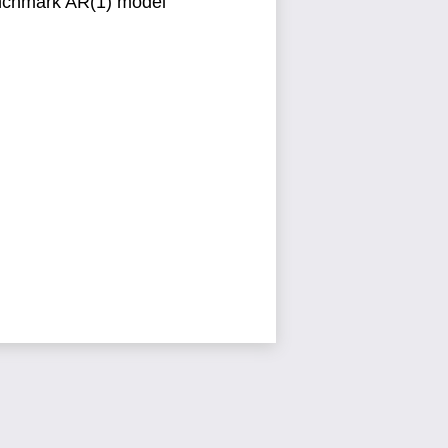
enchmark
AR(1) model