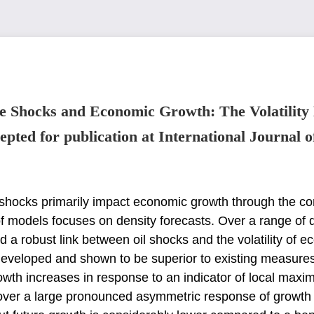
e Shocks and Economic Growth: The Volatility
epted for publication at International Journal o
l shocks primarily impact economic growth through
the co
f models focuses on density
forecasts. Over a range of 
nd
a robust link between oil shocks and the volatility of
 developed and shown to be superior to existing measure
rowth increases in response to an
indicator of local maxi
cover
a large pronounced asymmetric response of growth vol