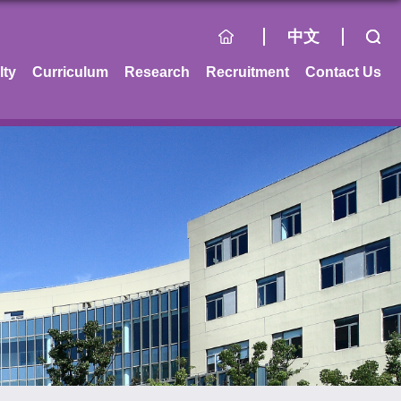
中文
lty
Curriculum
Research
Recruitment
Contact Us