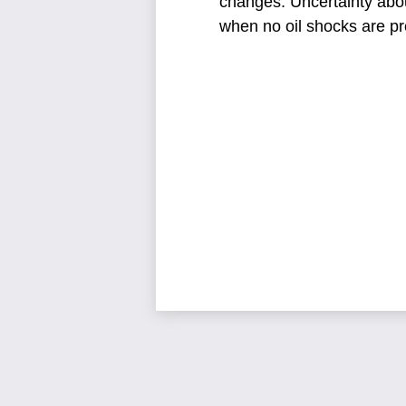
changes.
Uncertainty abo
when no oil shocks are pr