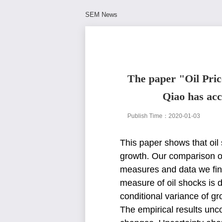
SEM News
The paper "Oil Pric
Qiao has acc
Publish Time：2020-01-03
This paper shows that oi
growth. Our comparison o
measures and data we fi
measure of oil shocks is
conditional variance of g
The empirical results un