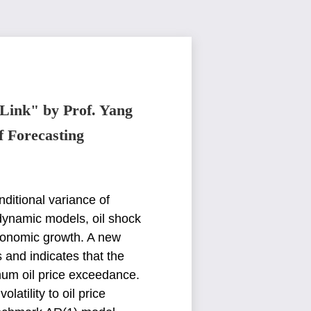
 Link" by Prof. Yang
f Forecasting
nditional variance of
dynamic models, oil shock
 economic growth. A new
s
and indicates that the
mum oil price exceedance.
atility to oil price