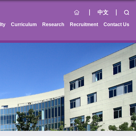
中文
lty
Curriculum
Research
Recruitment
Contact Us