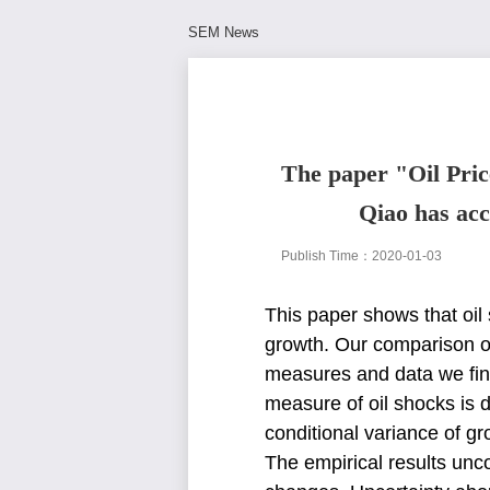
SEM News
The paper "Oil Pric
Qiao has acc
Publish Time：2020-01-03
This paper shows that oi
growth. Our comparison o
measures and data we fi
measure of oil shocks is
conditional variance of g
The empirical results un