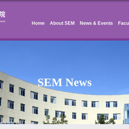
Home
About SEM
News & Events
Facu
SEM News