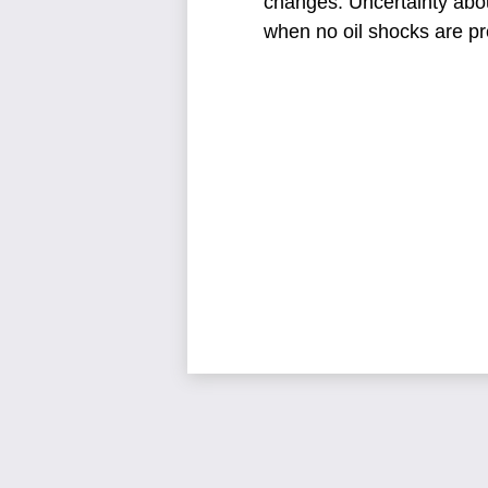
changes.
Uncertainty abo
when no oil shocks are pr