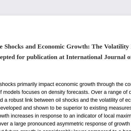
e Shocks and Economic Growth: The Volatility
epted for publication at International Journal o
l shocks primarily impact economic growth through
the co
f models focuses on density
forecasts. Over a range of 
nd
a robust link between oil shocks and the volatility of
 developed and shown to be superior to existing measure
rowth increases in response to an
indicator of local maxi
cover
a large pronounced asymmetric response of growth vol