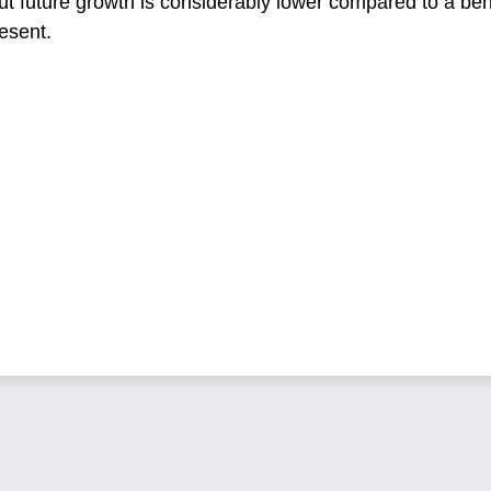
ut future growth is considerably lower compared to a b
esent.