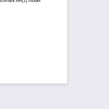
enchmark
AR(1) model