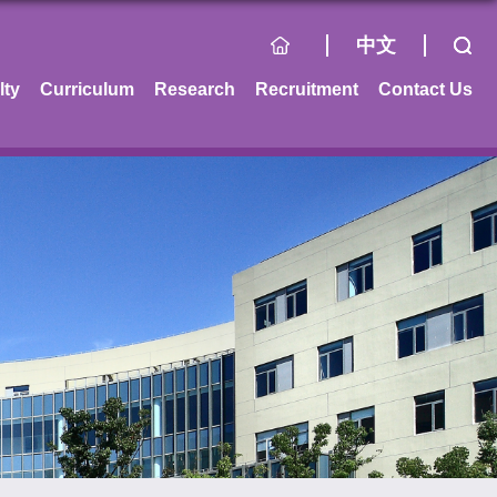
中文
lty
Curriculum
Research
Recruitment
Contact Us