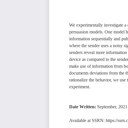
We experimentally investigate a 
persuasion models. One model h
information sequentially and pu
where the sender uses a noisy sig
senders reveal more information in
device as compared to the sender 
make use of information from bot
documents deviations from the th
rationalize the behavior, we use 
experiment.
Date Written:
September, 2021
Available at SSRN:
https://ssr