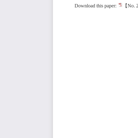
Download this paper:
【No. 2