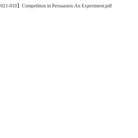
021-010】Competition in Persuasion An Experiment.pdf