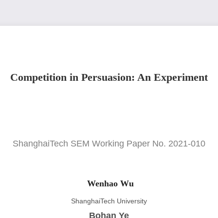
Competition in Persuasion: An Experiment
ShanghaiTech SEM Working Paper No. 2021-010
Wenhao Wu
ShanghaiTech University
Bohan Ye