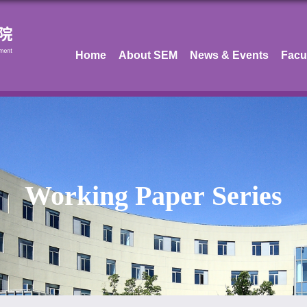
Home
About SEM
News & Events
Facu
Working Paper Series