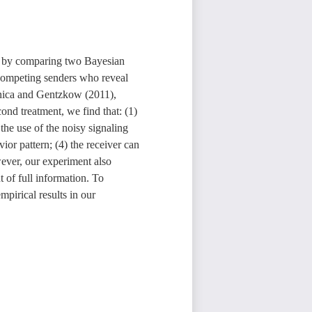
n, by comparing two Bayesian
competing senders who reveal
enica and Gentzkow (2011),
ond treatment, we find that: (1)
 the use of the noisy signaling
ior pattern; (4) the receiver can
wever, our experiment also
 of full information. To
pirical results in our