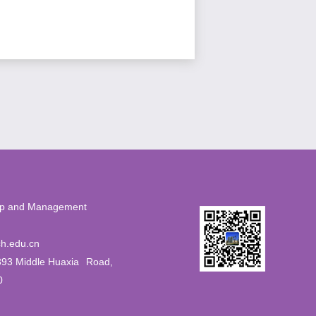
eurship and Management
56
h.edu.cn
393 Middle Huaxia
Road,
0