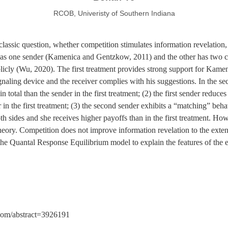
RCOB, Univeristy of Southern Indiana
classic question, whether competition stimulates information revelatio
as one sender (Kamenica and Gentzkow, 2011) and the other has two 
blicly (Wu, 2020). The first treatment provides strong support for Kam
naling device and the receiver complies with his suggestions. In the sec
 total than the sender in the first treatment; (2) the first sender reduces
in the first treatment; (3) the second sender exhibits a “matching” behav
h sides and she receives higher payoffs than in the first treatment. Ho
eory. Competition does not improve information revelation to the extent
the Quantal Response Equilibrium model to explain the features of the em
n.com/abstract=3926191