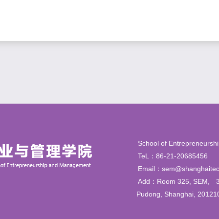
School of Entrepren
TeL：86-21-206854
Email：sem@shanghaitec
Add：Room 325, SEM,
Pudong, Shanghai, 20121