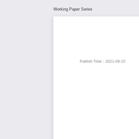
Working Paper Series
Publish Time：2021-09-15