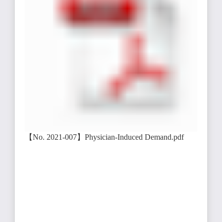
【No. 2021-007】Physician-Induced Demand.pdf