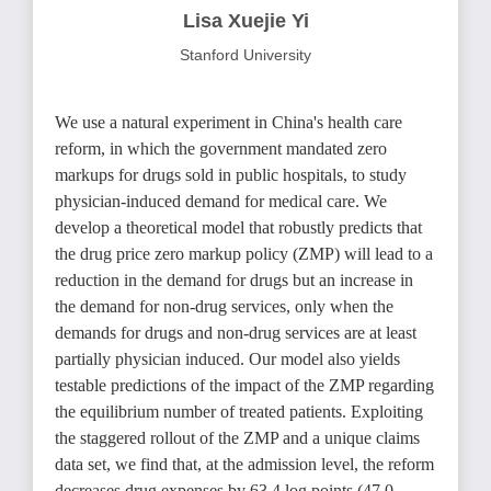
Lisa Xuejie Yi
Stanford University
We use a natural experiment in China's health care
reform, in which the government mandated zero
markups for drugs sold in public hospitals, to study
physician-induced demand for medical care. We
develop a theoretical model that robustly predicts that
the drug price zero markup policy (ZMP) will lead to a
reduction in the demand for drugs but an increase in
the demand for non-drug services, only when the
demands for drugs and non-drug services are at least
partially physician induced. Our model also yields
testable predictions of the impact of the ZMP regarding
the equilibrium number of treated patients. Exploiting
the staggered rollout of the ZMP and a unique claims
data set, we find that, at the admission level, the reform
decreases drug expenses by 63.4 log points (47.0