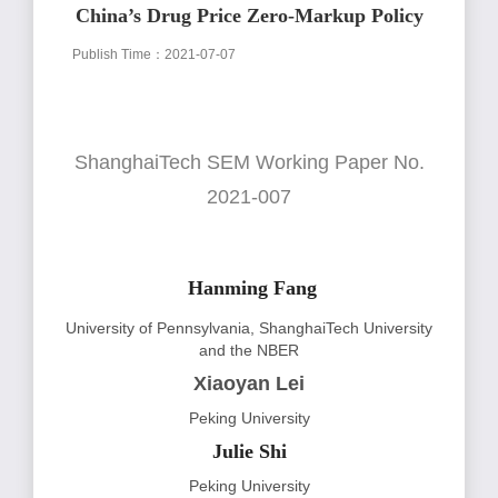
China’s Drug Price Zero-Markup Policy
Publish Time：2021-07-07
ShanghaiTech SEM Working Paper No.
2021-007
Hanming Fang
University of Pennsylvania, ShanghaiTech University
and the NBER
Xiaoyan Lei
Peking University
Julie Shi
Peking University