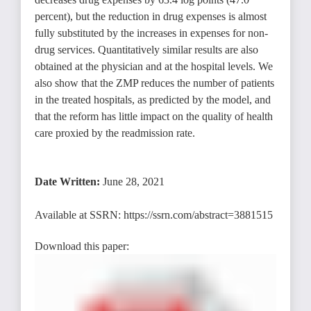
percent), but the reduction in drug expenses is almost
fully substituted by the increases in expenses for non-
drug services. Quantitatively similar results are also
obtained at the physician and at the hospital levels. We
also show that the ZMP reduces the number of patients
in the treated hospitals, as predicted by the model, and
that the reform has little impact on the quality of health
care proxied by the readmission rate.
Date Written:
June 28, 2021
Available at SSRN:
https://ssrn.com/abstract=3881515
Download this paper: