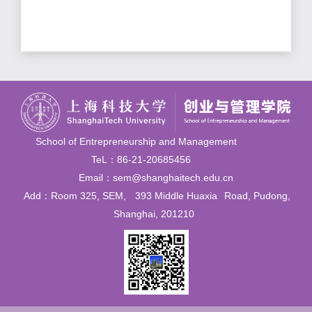
School of Entrepreneurship and Management
TeL：86-21-20685456
Email：sem@shanghaitech.edu.cn
Add：Room 325, SEM,
393 Middle Huaxia
Road, Pudong,
Shanghai, 201210