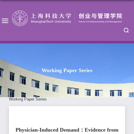
Working Paper Series
Working Paper Series
Physician-Induced Demand：Evidence from