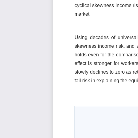
cyclical skewness income ris
market.
Using decades of universal
skewness income risk, and sh
holds even for the compariso
effect is stronger for worker
slowly declines to zero as re
tail risk in explaining the eq