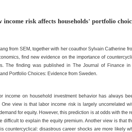
income risk affects households' portfolio cho
hang from SEM, together with her coauthor Sylvain Catherine f
onomics, find new evidence on the importance of countercyclic
es. The finding was published in The Journal of Finance in
 and Portfolio Choices: Evidence from Sweden.
or income on household investment behavior has always bee
One view is that labor income risk is largely uncorrelated w
emand for equity. However, this prediction is at odds with the 
 difficult to explain the equity premium. Another view is that t
k is countercyclical: disastrous career shocks are more likely 