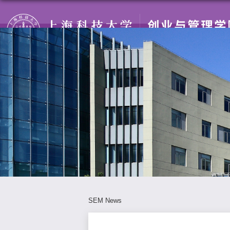
SEM News