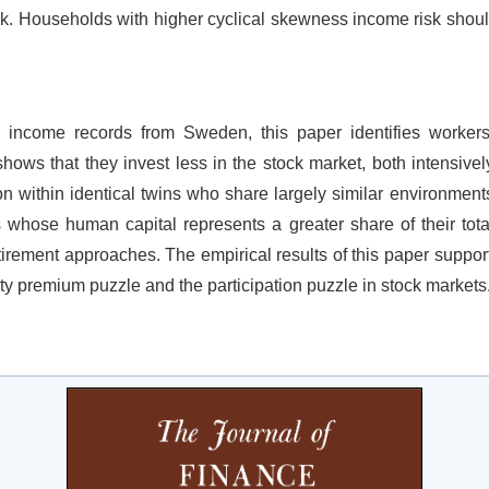
k. Households with higher cyclical skewness income risk should 
 income records from Sweden, this paper identifies workers
ows that they invest less in the stock market, both intensively
n within identical twins who share largely similar environments.
s whose human capital represents a greater share of their total
tirement approaches. The empirical results of this paper suppor
uity premium puzzle and the participation puzzle in stock markets