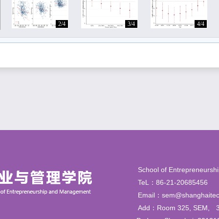
2/4
3/4
4/4
School of Entrepren
TeL：86-21-206854
Email：sem@shanghaitec
Add：Room 325, SEM,