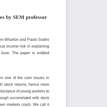
ices by SEM professor
rom Wharton and Paolo Sodini
al income risk in explaining
 June. The paper is entitled
n one of the core issues in
ith stock returns, hence more
reluctance of young workers to
hough uncorrelated with stock
when markets crash. We call it