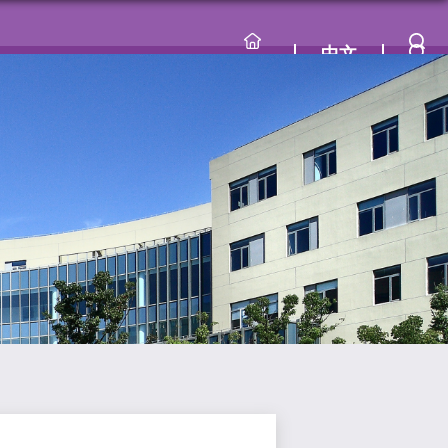
中文
lty
Curriculum
Research
Recruitment
Contact Us