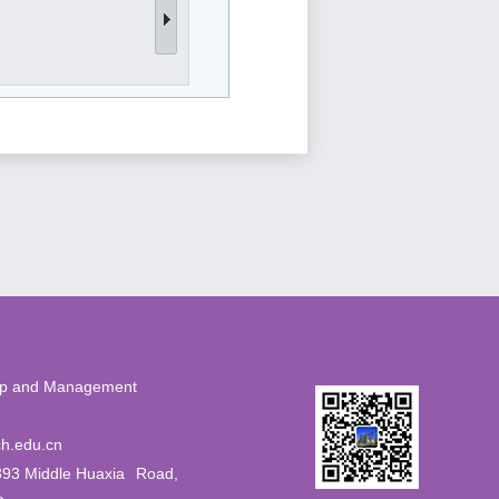
eurship and Management
56
h.edu.cn
393 Middle Huaxia
Road,