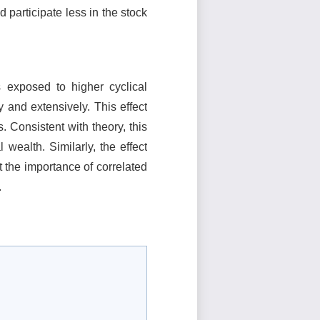
participate less in the stock
 exposed to higher cyclical
 and extensively. This effect
 Consistent with theory, this
 wealth. Similarly, the effect
t the importance of correlated
.