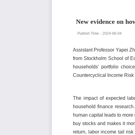
New evidence on how 
Publish Time：2024-06-04
Assistant Professor Yapei Z
from Stockholm School of Ec
households' portfolio choic
Countercyclical Income Risk
The impact of expected lab
household finance research. 
human capital leads to more d
buy stocks and makes it more
return, labor income tail ris