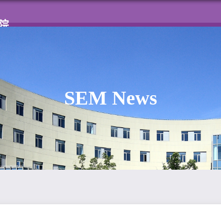
Home
About SEM
News & Events
Facu
SEM News