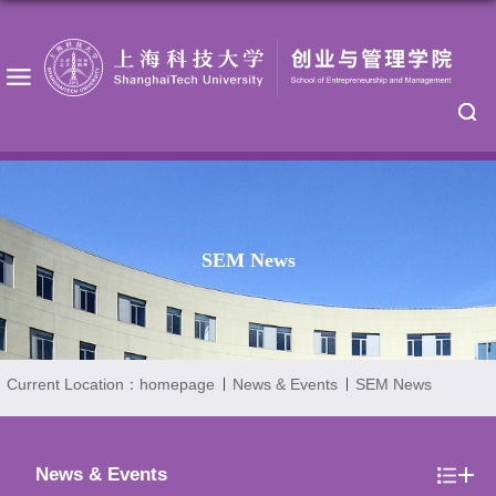
SEM News
Current Location：
homepage
News & Events
SEM News
News & Events