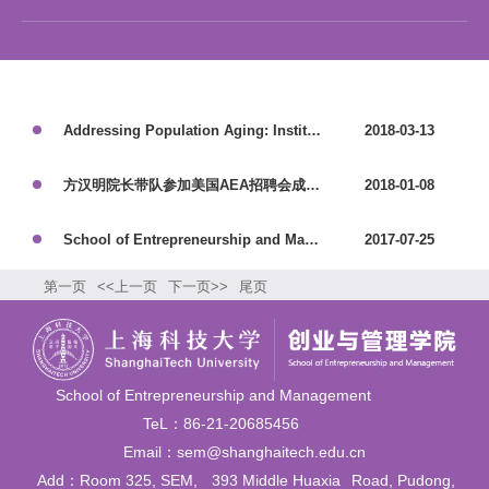
Addressing Population Aging: Institutional and Public Policy Innovation
2018-03-13
方汉明院长带队参加美国AEA招聘会成效显著
2018-01-08
School of Entrepreneurship and Management Holds the First Academic Workshop on the Intersection of Science, Entrepreneurship, and Innovation
2017-07-25
第一页
<<上一页
下一页>>
尾页
School of Entrepreneurship and Management
TeL：86-21-20685456
Email：sem@shanghaitech.edu.cn
Add：Room 325, SEM,
393 Middle Huaxia
Road, Pudong,