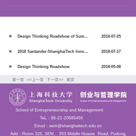
Design Thinking Roadshow of Summer Semester
2018-07-25
2018 Santander-ShanghaiTech Innovation Workshop
2018-07-17
Design Thinking Roadshow
2018-05-08
第一页
<<上一页
下一页>>
尾页
School of Entrepreneurship and Management
TeL：86-21-20685456
Email：sem@shanghaitech.edu.cn
Add：Room 325, SEM,
393 Middle Huaxia
Road, Pudong,