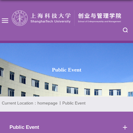
Public Event
Current Location：
homepage
Public Event
Public Event